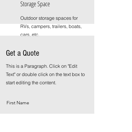
Storage Space
Outdoor storage spaces for
RVs, campers, trailers, boats,
cars, etc.
Get a Quote
This is a Paragraph. Click on "Edit
Text" or double click on the text box to
start editing the content.
First Name
Last Name