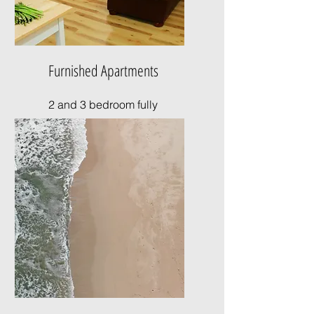
Furnished Apartments
2 and 3 bedroom fully
furnished apartments
available for rent.