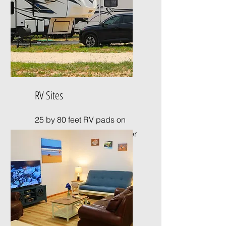
RV Sites
25 by 80 feet RV pads on
crushed concrete with water
and electricity.