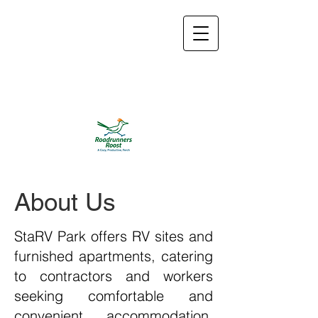
roadrunnersroosttx@
gmail.com
832-774-
2533
About Us
StaRV Park offers RV sites and
furnished apartments, catering
to contractors and workers
seeking comfortable and
convenient accommodation.