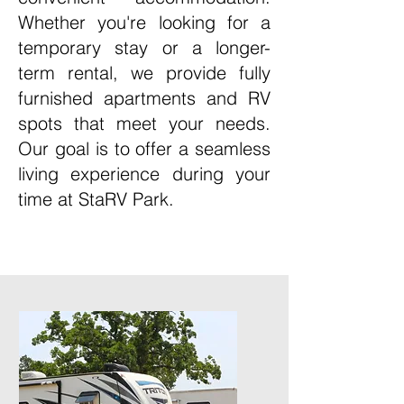
Whether you're looking for a
temporary stay or a longer-
term rental, we provide fully
furnished apartments and RV
spots that meet your needs.
Our goal is to offer a seamless
living experience during your
time at StaRV Park.