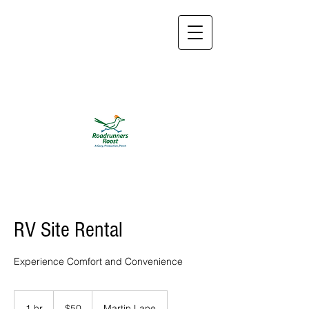
roadrunnersroosttx@
gmail.com
832-774-
2533
RV Site Rental
Experience Comfort and Convenience
50
US
1 hr
1
$50
Martin Lane