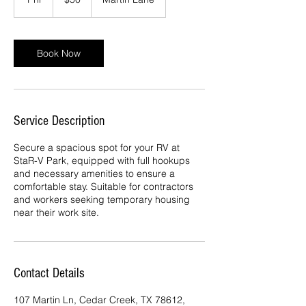
dollars
h
Book Now
Service Description
Secure a spacious spot for your RV at
StaR-V Park, equipped with full hookups
and necessary amenities to ensure a
comfortable stay. Suitable for contractors
and workers seeking temporary housing
near their work site.
Contact Details
107 Martin Ln, Cedar Creek, TX 78612,